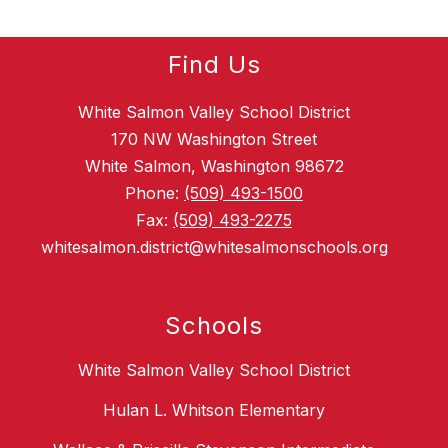
Find Us
White Salmon Valley School District
170 NW Washington Street
White Salmon, Washington 98672
Phone:
(509) 493-1500
Fax:
(509) 493-2275
whitesalmon.district@whitesalmonschools.org
Schools
White Salmon Valley School District
Hulan L. Whitson Elementary