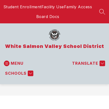
Skip
Student Enrollment
Facility Use
Family Access
to
content
SEA
Board Docs
White Salmon Valley School District
MENU
TRANSLATE
SCHOOLS