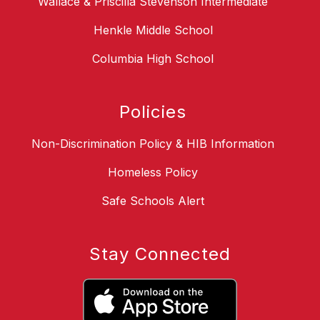
Wallace & Priscilla Stevenson Intermediate
Henkle Middle School
Columbia High School
Policies
Non-Discrimination Policy & HIB Information
Homeless Policy
Safe Schools Alert
Stay Connected